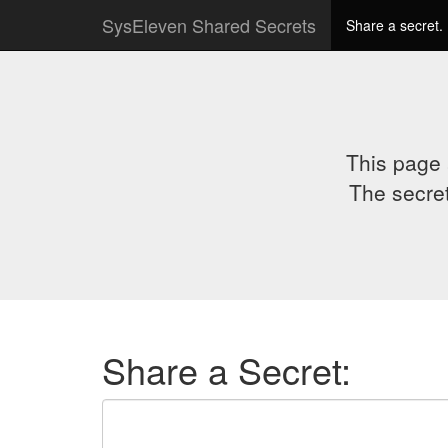
SysEleven Shared Secrets
Share a secret.
This page 
The secret
Share a Secret: