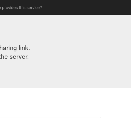
 provides this service?
aring link.
the server.