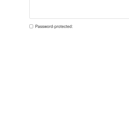
Password-protected: