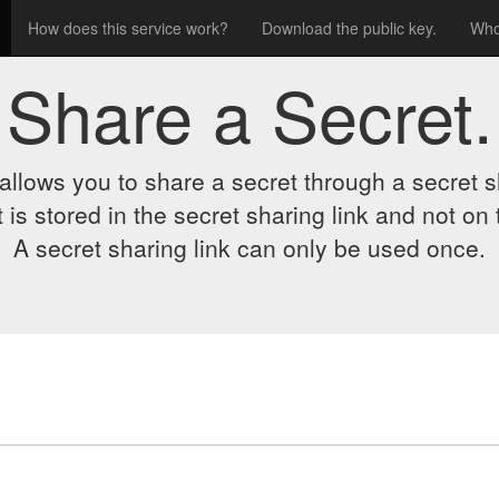
How does this service work?
Download the public key.
Who
Share a Secret.
allows you to share a secret through a secret sh
 is stored in the secret sharing link and not on 
A secret sharing link can only be used once.