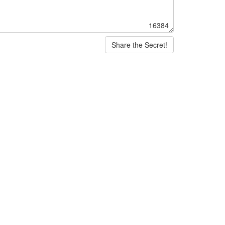
16384
Share the Secret!