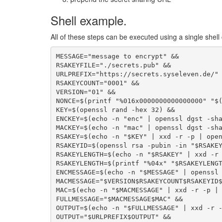
Shell example.
All of these steps can be executed using a single she
MESSAGE="message to encrypt" &&

RSAKEYFILE="./secrets.pub" &&

URLPREFIX="https://secrets.syseleven.de/" 
RSAKEYCOUNT="0001" &&

VERSION="01" &&

NONCE=$(printf "%016x0000000000000000" "$(
KEY=$(openssl rand -hex 32) &&

ENCKEY=$(echo -n "enc" | openssl dgst -sha
MACKEY=$(echo -n "mac" | openssl dgst -sha
RSAKEY=$(echo -n "$KEY" | xxd -r -p | open
RSAKEYID=$(openssl rsa -pubin -in "$RSAKEY
RSAKEYLENGTH=$(echo -n "$RSAKEY" | xxd -r 
RSAKEYLENGTH=$(printf "%04x" "$RSAKEYLENGT
ENCMESSAGE=$(echo -n "$MESSAGE" | openssl 
MACMESSAGE="$VERSION$RSAKEYCOUNT$RSAKEYID$
MAC=$(echo -n "$MACMESSAGE" | xxd -r -p | 
FULLMESSAGE="$MACMESSAGE$MAC" &&

OUTPUT=$(echo -n "$FULLMESSAGE" | xxd -r -
OUTPUT="$URLPREFIX$OUTPUT" &&
