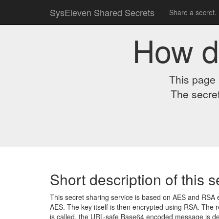
SysEleven Shared Secrets
Share a secret.
How d
This page 
The secret
Short description of this s
This secret sharing service is based on AES and RSA e
AES. The key itself is then encrypted using RSA. The 
is called, the URL-safe Base64 encoded message is decr