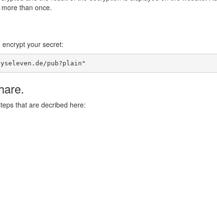
d more than once.
o encrypt your secret:
syseleven.de/pub?plain"
hare.
steps that are decribed here: