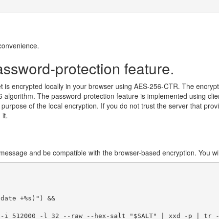
convenience.
assword-protection feature.
t is encrypted locally in your browser using AES-256-CTR. The encrypt
algorithm. The password-protection feature is implemented using clie
urpose of the local encryption. If you do not trust the server that prov
it.
message and be compatible with the browser-based encryption. You will
date +%s)") &&

-i 512000 -l 32 --raw --hex-salt "$SALT" | xxd -p | tr -