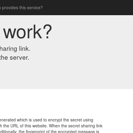
 provides this service?
 work?
aring link.
the server.
nerated which is used to encrypt the secret using
 the URL of this website. When the secret sharing link
itionally, the fingerprint of the encrypted message is