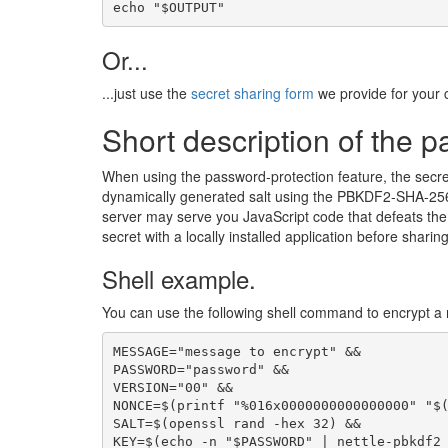
echo "$OUTPUT"
Or...
...just use the
secret sharing form
we provide for your 
Short description of the p
When using the password-protection feature, the secre
dynamically generated salt using the PBKDF2-SHA-256 
server may serve you JavaScript code that defeats the p
secret with a locally installed application before sharing 
Shell example.
You can use the following shell command to encrypt a 
MESSAGE="message to encrypt" &&

PASSWORD="password" &&

VERSION="00" &&

NONCE=$(printf "%016x0000000000000000" "$(
SALT=$(openssl rand -hex 32) &&

KEY=$(echo -n "$PASSWORD" | nettle-pbkdf2 