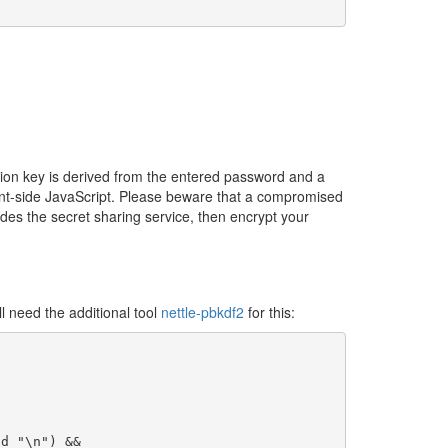
ion key is derived from the entered password and a
nt-side JavaScript. Please beware that a compromised
ides the secret sharing service, then encrypt your
 need the additional tool
nettle-pbkdf2
for this:
d "\n") &&
