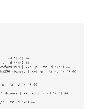
 tr -d "\n") &&

 tr -d "\n") &&

eyform PEM | xxd -p | tr -d "\n") &&

ha256 -binary | xxd -p | tr -d "\n") &&

-p | tr -d "\n") &&

" -binary | xxd -p | tr -d "\n") &&

/" | tr -d "=") &&
