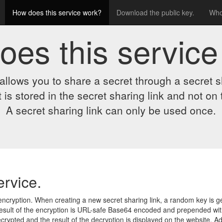
How does this service work?
Download the public key.
Who
oes this service
allows you to share a secret through a secret sh
 is stored in the secret sharing link and not on 
A secret sharing link can only be used once.
ervice.
ncryption. When creating a new secret sharing link, a random key is ge
result of the encryption is URL-safe Base64 encoded and prepended with
ypted and the result of the decryption is displayed on the website. Add