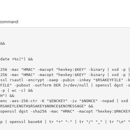
ll command:
&&

date +%s)") &&

256 -mac "HMAC" -macopt "hexkey:$KEY" -binary | xxd -p |
256 -mac "HMAC" -macopt "hexkey:$KEY" -binary | xxd -p |
ssl rsautl -encrypt -oaep -pubin -inkey "$RSAKEYFILE" -k
FILE" -pubout -outform DER 2>/dev/null | openssl dgst -s
-p | wc -c) &&

H") &&

enc -aes-256-ctr -K "$ENCKEY" -iv "$NONCE" -nopad | xxd 
RSAKEYLENGTH$RSAKEY$NONCE$ENCMESSAGE" &&

openssl dgst -sha256 -mac "HMAC" -macopt "hexkey:$MACKEY
p | openssl base64 | tr "+" "-" | tr "/" "_" | tr "\n" "