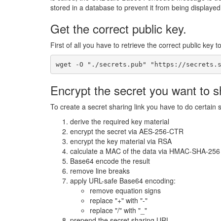
stored in a database to prevent it from being displaye
Get the correct public key.
First of all you have to retrieve the correct public key t
wget -O "./secrets.pub" "https://secrets.
Encrypt the secret you want to s
To create a secret sharing link you have to do certain 
derive the required key material
encrypt the secret via AES-256-CTR
encrypt the key material via RSA
calculate a MAC of the data via HMAC-SHA-256
Base64 encode the result
remove line breaks
apply URL-safe Base64 encoding:
remove equation signs
replace "+" with "-"
replace "/" with "_"
prepend the secret sharing URL